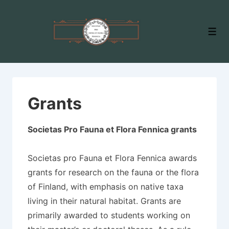
↓
Skip
Men
to
Main
Content
Grants
Societas Pro Fauna et Flora Fennica grants
Societas pro Fauna et Flora Fennica awards
grants for research on the fauna or the flora
of Finland, with emphasis on native taxa
living in their natural habitat. Grants are
primarily awarded to students working on