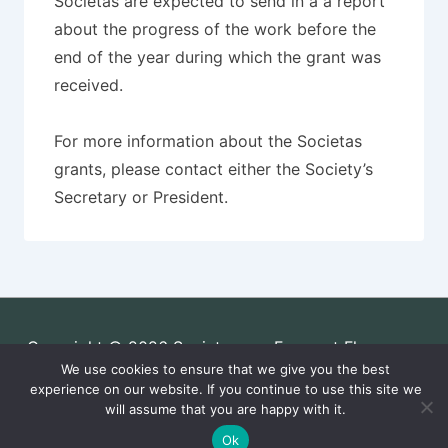
Societas are expected to send in a a report
about the progress of the work before the
end of the year during which the grant was
received.
For more information about the Societas
grants, please contact either the Society’s
Secretary or President.
Copyright © 2026
Societas pro Fauna et Flora
We use cookies to ensure that we give you the best
Fennica
| Powered by
Responsive Theme
experience on our website. If you continue to use this site we
will assume that you are happy with it.
Ok