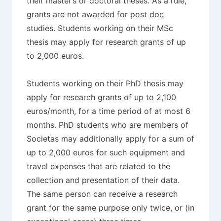
their master’s or doctoral theses. As a rule,
grants are not awarded for post doc
studies. Students working on their MSc
thesis may apply for research grants of up
to 2,000 euros.
Students working on their PhD thesis may
apply for research grants of up to 2,100
euros/month, for a time period of at most 6
months. PhD students who are members of
Societas may additionally apply for a sum of
up to 2,000 euros for such equipment and
travel expenses that are related to the
collection and presentation of their data.
The same person can receive a research
grant for the same purpose only twice, or (in