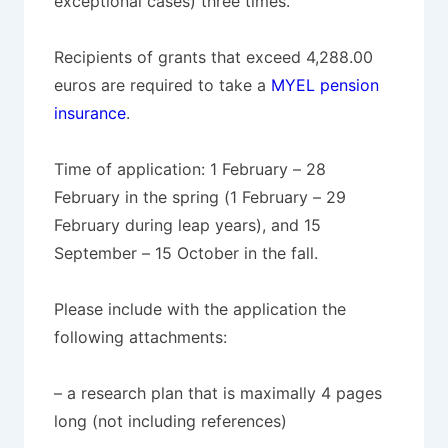
exceptional cases) three times.
Recipients of grants that exceed 4,288.00
euros are required to take a
MYEL pension
insurance
.
Time of application: 1 February – 28
February in the spring (1 February – 29
February during leap years), and 15
September – 15 October in the fall.
Please include with the application the
following attachments:
– a research plan that is maximally 4 pages
long (not including references)