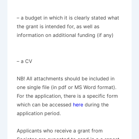
– a budget in which it is clearly stated what
the grant is intended for, as well as
information on additional funding (if any)
– a CV
NB! All attachments should be included in
one single file (in pdf or MS Word format).
For the application, there is a specific form
which can be accessed
here
during the
application period.
Applicants who receive a grant from